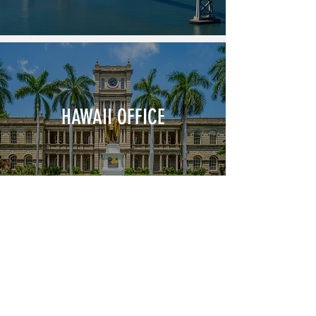
HAWAII OFFICE
JOIN OUR NEWSLETTER