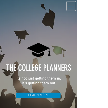
THE COLLEGE PLANNERS
Its not just getting them in,
It's getting them out
LEARN MORE