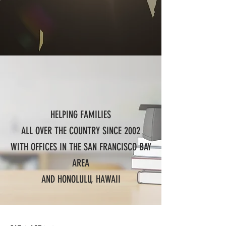
HELPING FAMILIES
ALL OVER THE COUNTRY SINCE 2002
WITH OFFICES IN THE SAN FRANCISCO BAY
AREA
AND HONOLULU, HAWAII