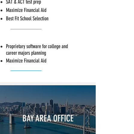
SAT & ACT test prep
Maximize Financial Aid
Best Fit School Selection
Proprietary software for
college and
career
majors planning
Maximize Financial Aid
BAY AREA OFFICE