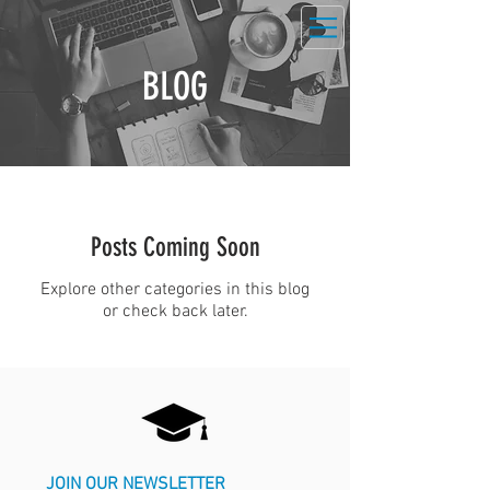
BLOG
Posts Coming Soon
Explore other categories in this blog
or check back later.
JOIN OUR NEWSLETTER