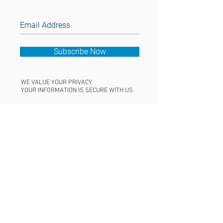
Subscribe Now
WE VALUE YOUR PRIVACY.
YOUR INFORMATION IS SECURE WITH US.
CONNECT
+1.707.555.121
2
nerds@amuze.i
t
© 2024 THE COLLEGE PLANNERS
AMUZE WEB DESIGN